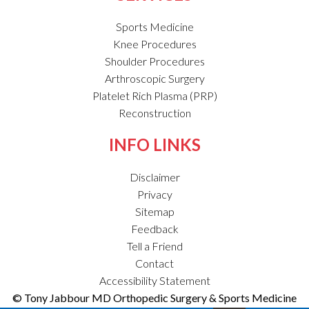
Sports Medicine
Knee Procedures
Shoulder Procedures
Arthroscopic Surgery
Platelet Rich Plasma (PRP)
Reconstruction
INFO LINKS
Disclaimer
Privacy
Sitemap
Feedback
Tell a Friend
Contact
Accessibility Statement
© Tony Jabbour MD Orthopedic Surgery & Sports Medicine