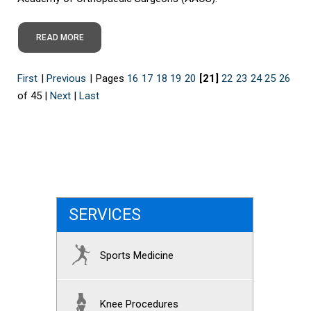
READ MORE
First
|
Previous
|
Pages
16
17
18
19
20
[21]
22
23
24
25
26
of 45
|
Next
|
Last
SERVICES
Sports Medicine
Knee Procedures