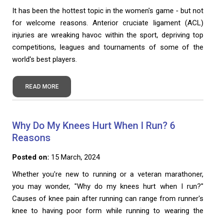
It has been the hottest topic in the women's game - but not
for welcome reasons. Anterior cruciate ligament (ACL)
injuries are wreaking havoc within the sport, depriving top
competitions, leagues and tournaments of some of the
world's best players.
READ MORE
Why Do My Knees Hurt When I Run? 6
Reasons
Posted on:
15 March, 2024
Whether you're new to running or a veteran marathoner,
you may wonder, "Why do my knees hurt when I run?"
Causes of knee pain after running can range from runner's
knee to having poor form while running to wearing the