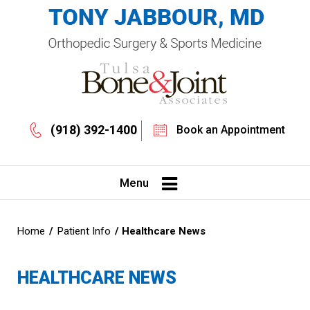
(918) 392-1400
Book an Appointment
Menu
Home
/
Patient Info
/ Healthcare News
HEALTHCARE NEWS