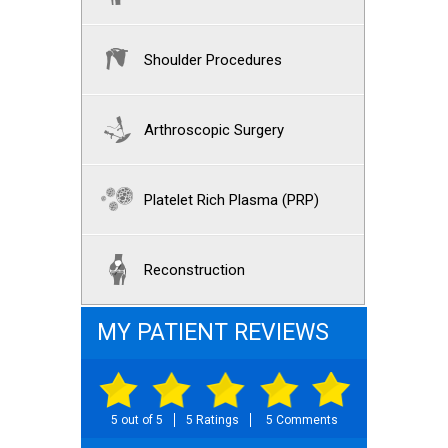
Shoulder Procedures
Arthroscopic Surgery
Platelet Rich Plasma (PRP)
Reconstruction
MY PATIENT REVIEWS
5 out of 5
5 Ratings
5 Comments