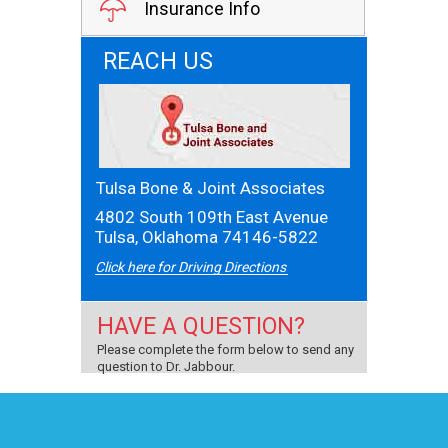
Insurance Info
REACH US
Tulsa Bone & Joint Associates
4802 South 109th East Avenue
Tulsa, Oklahoma 74146-5822
Click here for Driving Directions
HAVE A QUESTION?
Please complete the form below to send any
question to Dr. Jabbour.