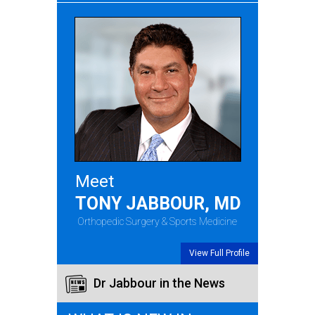
Meet
TONY JABBOUR, MD
Orthopedic Surgery & Sports Medicine
View Full Profile
Dr Jabbour in the News