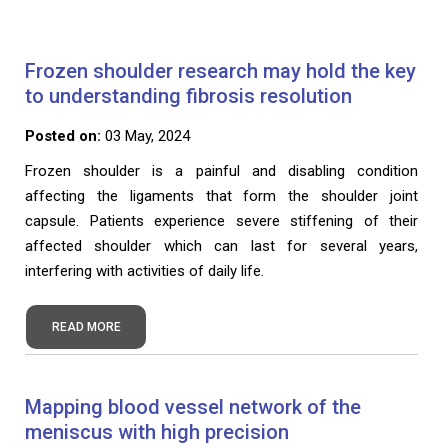
Frozen shoulder research may hold the key
to understanding fibrosis resolution
Posted on:
03 May, 2024
Frozen shoulder is a painful and disabling condition
affecting the ligaments that form the shoulder joint
capsule. Patients experience severe stiffening of their
affected shoulder which can last for several years,
interfering with activities of daily life.
READ MORE
Mapping blood vessel network of the
meniscus with high precision