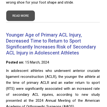
wrong shoe for your foot shape and stride.
READ MORE
Younger Age of Primary ACL Injury,
Decreased Time to Return to Sport
Significantly Increases Risk of Secondary
ACL Injury in Adolescent Athletes
Posted on:
15 March, 2024
In adolescent athletes who underwent anterior cruciate
ligament reconstruction (ACLR), the younger the athlete at
the time of primary ACLR and an earlier return to sport
(RTS) were significantly associated with an increased rate
of secondary ACL injuries, according to new study
presented at the 2024 Annual Meeting of the American
Academy of Orthopaedic Surgeons (AAOS).