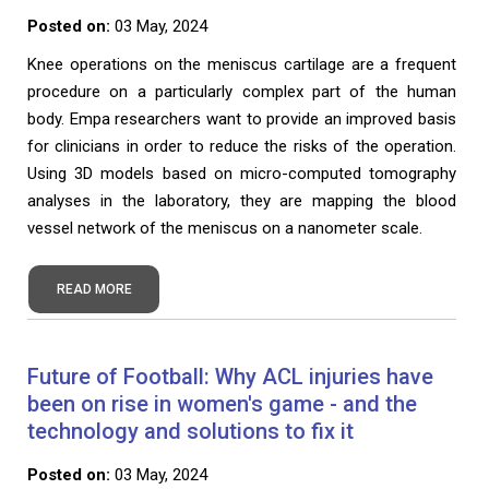
Posted on:
03 May, 2024
Knee operations on the meniscus cartilage are a frequent
procedure on a particularly complex part of the human
body. Empa researchers want to provide an improved basis
for clinicians in order to reduce the risks of the operation.
Using 3D models based on micro-computed tomography
analyses in the laboratory, they are mapping the blood
vessel network of the meniscus on a nanometer scale.
READ MORE
Future of Football: Why ACL injuries have
been on rise in women's game - and the
technology and solutions to fix it
Posted on:
03 May, 2024