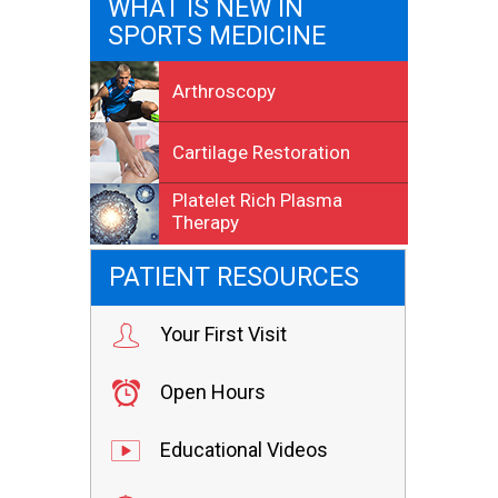
WHAT IS NEW IN
SPORTS MEDICINE
Arthroscopy
Cartilage Restoration
Platelet Rich Plasma
Therapy
PATIENT RESOURCES
Your First Visit
Open Hours
Educational Videos