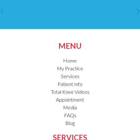
MENU
Home
My Practice
Services
Patient Info
Total Knee Videos
Appointment
Media
FAQs
Blog
SERVICES