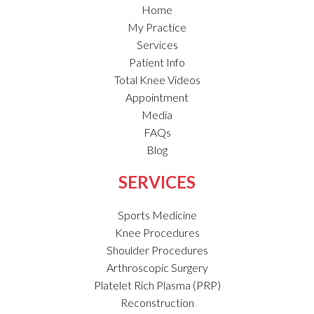
Home
My Practice
Services
Patient Info
Total Knee Videos
Appointment
Media
FAQs
Blog
SERVICES
Sports Medicine
Knee Procedures
Shoulder Procedures
Arthroscopic Surgery
Platelet Rich Plasma (PRP)
Reconstruction