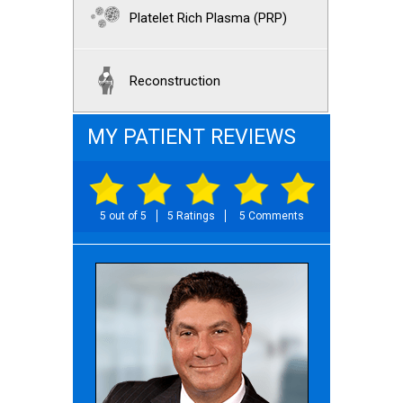
Platelet Rich Plasma (PRP)
Reconstruction
MY PATIENT REVIEWS
5 out of 5
5 Ratings
5 Comments