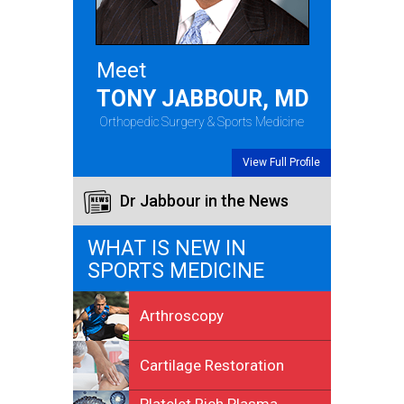
Meet
TONY JABBOUR, MD
Orthopedic Surgery & Sports Medicine
View Full Profile
Dr Jabbour in the News
WHAT IS NEW IN
SPORTS MEDICINE
Arthroscopy
Cartilage Restoration