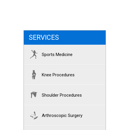
SERVICES
Sports Medicine
Knee Procedures
Shoulder Procedures
Arthroscopic Surgery