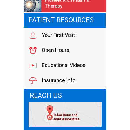
Platelet Rich Plasma
Therapy
PATIENT RESOURCES
Your First Visit
Open Hours
Educational Videos
Insurance Info
REACH US