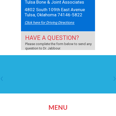
Tulsa Bone & Joint Associates
4802 South 109th East Avenue
Tulsa, Oklahoma 74146-5822
Click here for Driving Directions
HAVE A QUESTION?
Please complete the form below to send any
question to Dr. Jabbour.
MENU