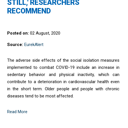
STILL,' RESEARCHERS
RECOMMEND
Posted on:
02 August, 2020
Source:
EurekAlert
The adverse side effects of the social isolation measures
implemented to combat COVID-19 include an increase in
sedentary behavior and physical inactivity, which can
contribute to a deterioration in cardiovascular health even
in the short term. Older people and people with chronic
diseases tend to be most affected.
Read More