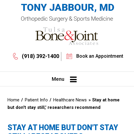
(918) 392-1400
Book an Appointment
Menu
Home
/
Patient Info
/
Healthcare News
»
Stay at home
but don't stay still,' researchers recommend
STAY AT HOME BUT DON'T STAY